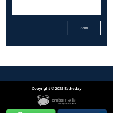
Copyright © 2025 Estheday