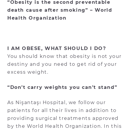
“Obesity is the second preventable
death cause after smoking” – World
Health Organization
I AM OBESE, WHAT SHOULD I DO?
You should know that obesity is not your
destiny and you need to get rid of your
excess weight.
“Don’t carry weights you can’t stand”
As Nişantaşı Hospital, we follow our
patients for all their lives in addition to
providing surgical treatments approved
by the World Health Organization. In this