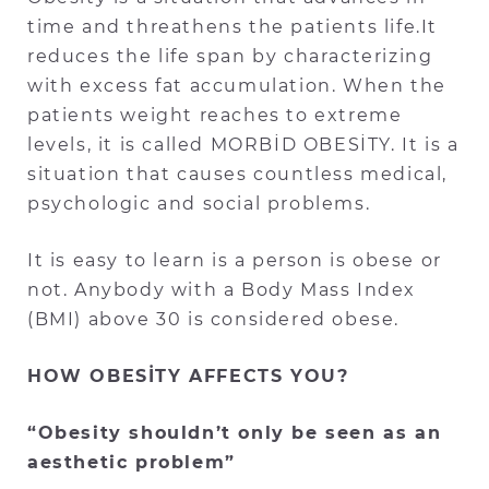
time and threathens the patients life.It
reduces the life span by characterizing
with excess fat accumulation. When the
patients weight reaches to extreme
levels, it is called MORBİD OBESİTY. It is a
situation that causes countless medical,
psychologic and social problems.
It is easy to learn is a person is obese or
not. Anybody with a Body Mass Index
(BMI) above 30 is considered obese.
HOW OBESİTY AFFECTS YOU?
“Obesity shouldn’t only be seen as an
aesthetic problem”