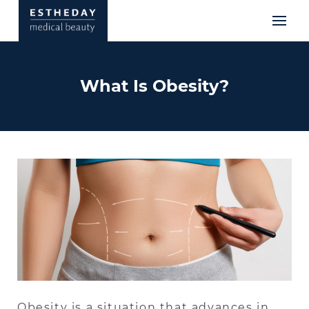
What Is Obesity?
Obesity is a situation that advances in