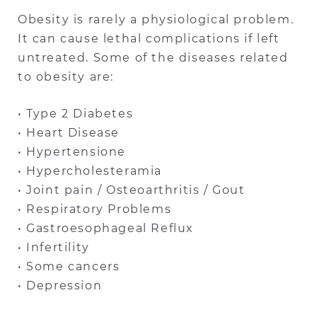
Obesity is rarely a physiological problem.
It can cause lethal complications if left
untreated. Some of the diseases related
to obesity are:
• Type 2 Diabetes
• Heart Disease
• Hypertensione
• Hypercholesteramia
• Joint pain / Osteoarthritis / Gout
• Respiratory Problems
• Gastroesophageal Reflux
• Infertility
• Some cancers
• Depression