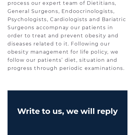
process our expert team of Dietitians,
General Surgeons, Endoocrinologists,
Psychologists, Cardiologists and Bariatric
Surgeons accompnay our patients in
order to treat and prevent obesity and
diseases related to it. Following our
obesity management for life policy, we
follow our patients’ diet, situation and
progress through periodic examinations.
Write to us, we will reply