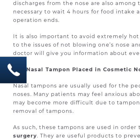
discharges from the nose are also among th
necessary to wait 4 hours for food intake a
operation ends.
It is also important to avoid extremely hot
to the issues of not blowing one’s nose and
doctor will give you information about eve
Is a Nasal Tampon Placed in Cosmetic N
Nasal tampons are usually used for the pe
noses. Many patients may feel anxious ab
may become more difficult due to tampons
removal of tampons.
As such, these tampons are used in order 
surgery
. They are useful products to prev