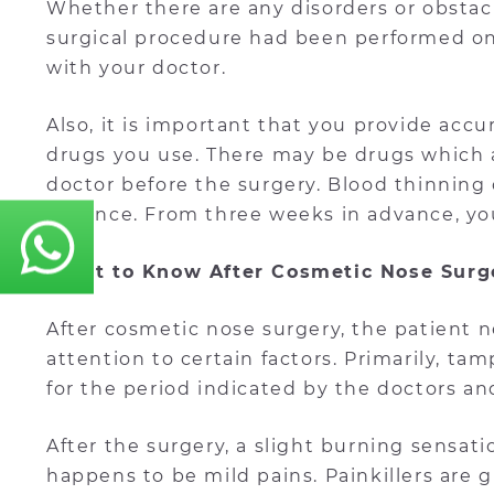
Whether there are any disorders or obstacl
surgical procedure had been performed on 
with your doctor.
Also, it is important that you provide ac
drugs you use. There may be drugs which 
doctor before the surgery. Blood thinning 
advance. From three weeks in advance, yo
What to Know After Cosmetic Nose Surg
After cosmetic nose surgery, the patient
attention to certain factors. Primarily, t
for the period indicated by the doctors a
After the surgery, a slight burning sensat
happens to be mild pains. Painkillers are g