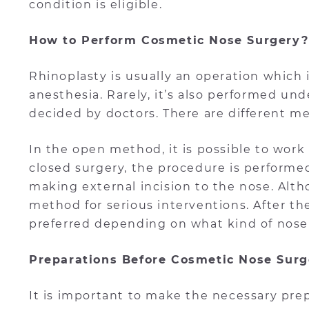
condition is eligible.
How to Perform Cosmetic Nose Surgery?
Rhinoplasty is usually an operation which
anesthesia. Rarely, it’s also performed und
decided by doctors. There are different 
In the open method, it is possible to work
closed surgery, the procedure is performe
making external incision to the nose. Altho
method for serious interventions. After t
preferred depending on what kind of nose
Preparations Before Cosmetic Nose Surg
It is important to make the necessary pre