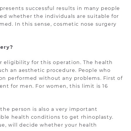
It presents successful results in many people
ed whether the individuals are suitable for
rmed. In this sense, cosmetic nose surgery
gery?
eligibility for this operation. The health
 such an aesthetic procedure. People who
ion performed without any problems. First of
ment for men. For women, this limit is 16
 the person is also a very important
gible health conditions to get rhinoplasty.
sue, will decide whether your health