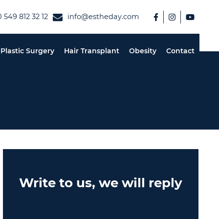
 549 812 32 12
info@estheday.com
Plastic Surgery
Hair Transplant
Obesity
Contact
Write to us, we will reply