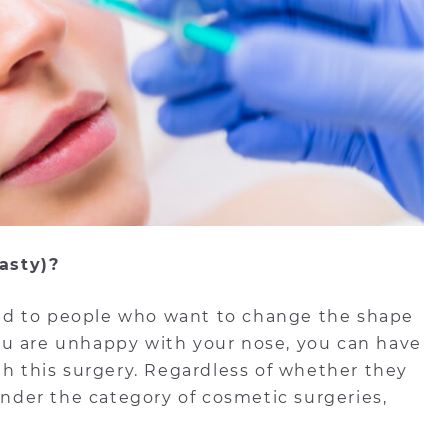
asty)?
med to people who want to change the shape
 you are unhappy with your nose, you can have
th this surgery. Regardless of whether they
 under the category of cosmetic surgeries,