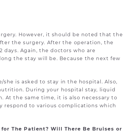
surgery. However, it should be noted that the
fter the surgery. After the operation, the
r 2 days. Again, the doctors who are
w long the stay will be. Because the next few
/she is asked to stay in the hospital. Also,
utrition. During your hospital stay, liquid
n. At the same time, it is also necessary to
ly respond to various complications which
 for The Patient? Will There Be Bruises or