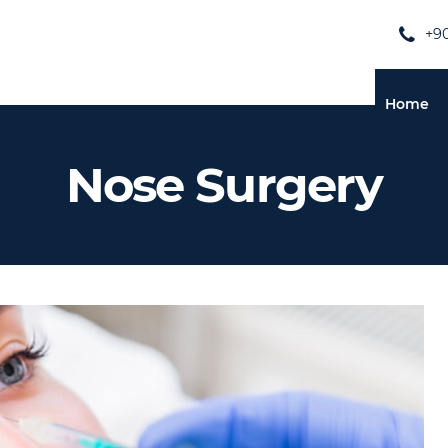
+90
Home
Nose Surgery