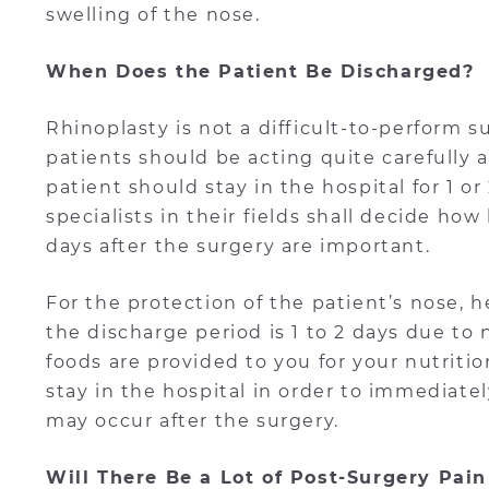
swelling of the nose.
When Does the Patient Be Discharged?
Rhinoplasty is not a difficult-to-perform 
patients should be acting quite carefully a
patient should stay in the hospital for 1 o
specialists in their fields shall decide ho
days after the surgery are important.
For the protection of the patient’s nose, he
the discharge period is 1 to 2 days due to n
foods are provided to you for your nutritio
stay in the hospital in order to immediate
may occur after the surgery.
Will There Be a Lot of Post-Surgery Pain