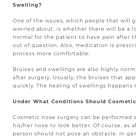
Swelling?
One of the issues, which people that will
worried about, is whether there will be a lo
normal for the patient to have pain after 
out of question. Also, medication is presc
process more comfortable.
Bruises and swellings are also highly nor
after surgery. Usually, the bruises that ap
quickly. The healing of swellings happens 
Under What Conditions Should Cosmetic
Cosmetic nose surgery can be performed 
his/her nose to look better. Of course, as
person should not pose an obstacle. In gen