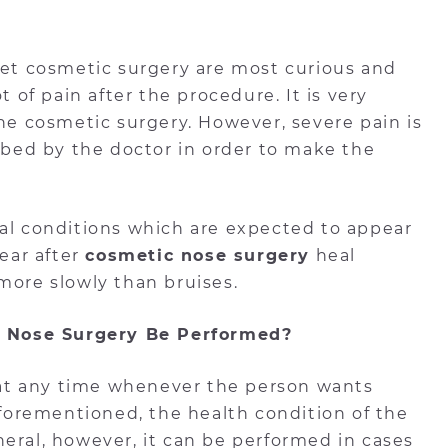
 get cosmetic surgery are most curious and
t of pain after the procedure. It is very
the cosmetic surgery. However, severe pain is
ribed by the doctor in order to make the
mal conditions which are expected to appear
pear after
cosmetic nose surgery
heal
more slowly than bruises.
 Nose Surgery Be Performed?
at any time whenever the person wants
 aforementioned, the health condition of the
eral, however, it can be performed in cases