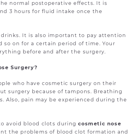
e normal postoperative effects. It is
nd 3 hours for fluid intake once the
 drinks. It is also important to pay attention
 so on for a certain period of time. Your
rything before and after the surgery.
ose Surgery?
ople who have cosmetic surgery on their
out surgery because of tampons. Breathing
. Also, pain may be experienced during the
to avoid blood clots during
cosmetic nose
ent the problems of blood clot formation and