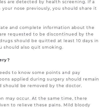
es are detected by health screening. If a
your nose previously, you should share it
curate and complete information about the
are requested to be discontinued by the
drugs should be quitted at least 10 days in
u should also quit smoking.
ery?
 needs to know some points and pay
ampons applied during surgery should remain
nd should be removed by the doctor.
ion may occur. At the same time, there
iven to relieve these pains. Mild bloody