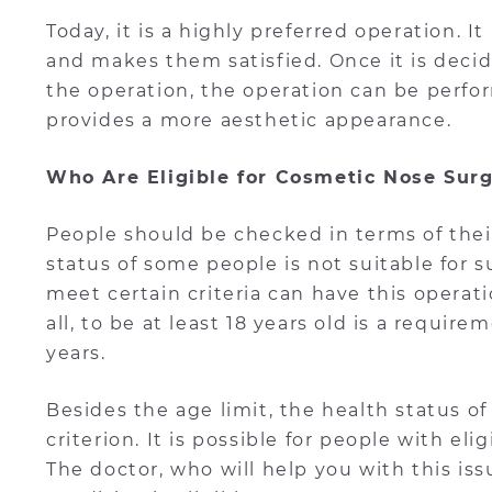
Today, it is a highly preferred operation. 
and makes them satisfied. Once it is decid
the operation, the operation can be perfo
provides a more aesthetic appearance.
Who Are Eligible for Cosmetic Nose Sur
People should be checked in terms of their 
status of some people is not suitable for
meet certain criteria can have this operat
all, to be at least 18 years old is a require
years.
Besides the age limit, the health status of
criterion. It is possible for people with eli
The doctor, who will help you with this is