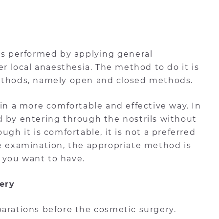
 is performed by applying general
er local anaesthesia. The method to do it is
methods, namely open and closed methods.
 in a more comfortable and effective way. In
d by entering through the nostrils without
ugh it is comfortable, it is not a preferred
he examination, the appropriate method is
 you want to have.
ery
parations before the cosmetic surgery.