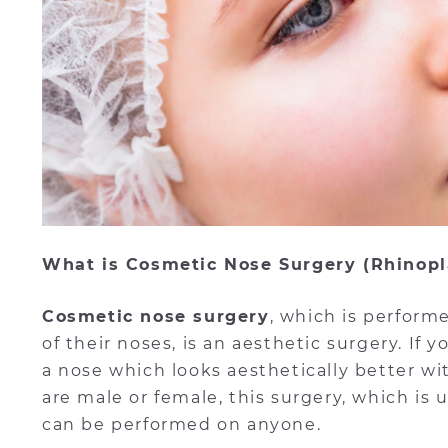
What is Cosmetic Nose Surgery (Rhinopl
Cosmetic nose surgery
, which is perfor
of their noses, is an aesthetic surgery. If
a nose which looks aesthetically better wi
are male or female, this surgery, which is
can be performed on anyone.