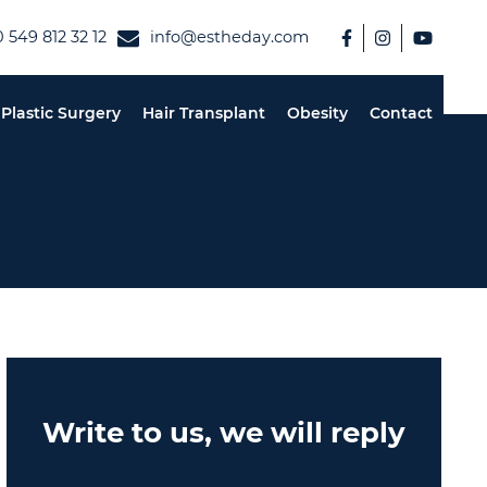
 549 812 32 12
info@estheday.com
Plastic Surgery
Hair Transplant
Obesity
Contact
Write to us, we will reply