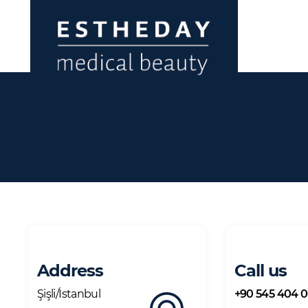
Address
Call us
Şişli/İstanbul
+90 545 404 