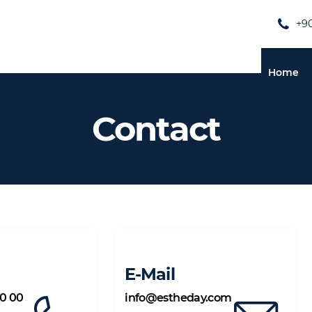
+90
Home
Contact
E-Mail
00 00
info@estheday.com