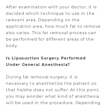
After examination with your doctor, it is
decided which technique to use in the
relevant area. Depending on the
application area, how much fat to remove
also varies. This fat removal process can
be performed for different areas of the
body.
Is Liposuction Surgery Performed
Under General Anesthesia?
During fat removal surgery, it is
necessary to anesthetize the patient so
that he/she does not suffer. At this point,
you may wonder what kind of anesthesia
will be used in the procedure. Depending