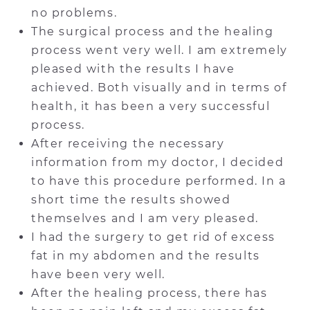
no problems.
The surgical process and the healing
process went very well. I am extremely
pleased with the results I have
achieved. Both visually and in terms of
health, it has been a very successful
process.
After receiving the necessary
information from my doctor, I decided
to have this procedure performed. In a
short time the results showed
themselves and I am very pleased.
I had the surgery to get rid of excess
fat in my abdomen and the results
have been very well.
After the healing process, there has