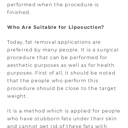
performed when the procedure is
finished.
Who Are Suitable for Liposuction?
Today, fat removal applications are
preferred by many people. It is a surgical
procedure that can be performed for
aesthetic purposes as well as for health
purposes. First of all, it should be noted
that the people who perform this
procedure should be close to the target
weight.
It is a method which is applied for people
who have stubborn fats under their skin
and cannot get rid of these fats with