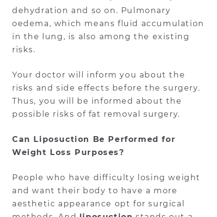
dehydration and so on. Pulmonary
oedema, which means fluid accumulation
in the lung, is also among the existing
risks.
Your doctor will inform you about the
risks and side effects before the surgery.
Thus, you will be informed about the
possible risks of fat removal surgery.
Can Liposuction Be Performed for
Weight Loss Purposes?
People who have difficulty losing weight
and want their body to have a more
aesthetic appearance opt for surgical
methods. And
liposuction
stands out a