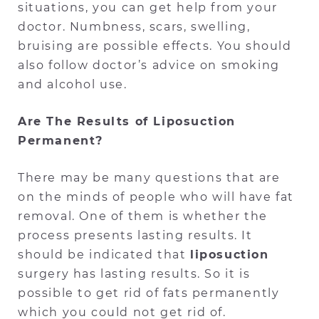
situations, you can get help from your
doctor. Numbness, scars, swelling,
bruising are possible effects. You should
also follow doctor’s advice on smoking
and alcohol use.
Are The Results of Liposuction
Permanent?
There may be many questions that are
on the minds of people who will have fat
removal. One of them is whether the
process presents lasting results. It
should be indicated that
liposuction
surgery has lasting results. So it is
possible to get rid of fats permanently
which you could not get rid of.