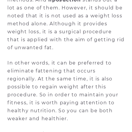
lot as one of them. However, it should be
noted that it is not used as a weight loss
method alone. Although it provides
weight loss, it is a surgical procedure
that is applied with the aim of getting rid
of unwanted fat.
In other words, it can be preferred to
eliminate fattening that occurs
regionally. At the same time, it is also
possible to regain weight after this
procedure. So in order to maintain your
fitness, it is worth paying attention to
healthy nutrition. So you can be both
weaker and healthier.