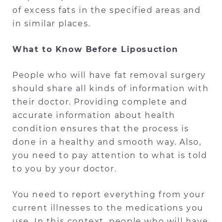
of excess fats in the specified areas and
in similar places.
What to Know Before Liposuction
People who will have fat removal surgery
should share all kinds of information with
their doctor. Providing complete and
accurate information about health
condition ensures that the process is
done in a healthy and smooth way. Also,
you need to pay attention to what is told
to you by your doctor.
You need to report everything from your
current illnesses to the medications you
use. In this context, people who will have