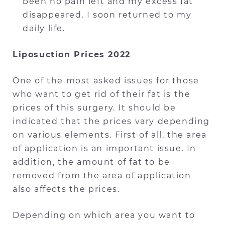
been no pain left and my excess fat
disappeared. I soon returned to my
daily life.
Liposuction Prices 2022
One of the most asked issues for those
who want to get rid of their fat is the
prices of this surgery. It should be
indicated that the prices vary depending
on various elements. First of all, the area
of application is an important issue. In
addition, the amount of fat to be
removed from the area of application
also affects the prices.
Depending on which area you want to