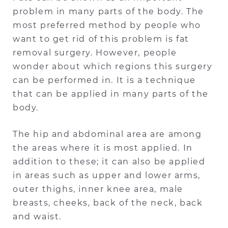
problem in many parts of the body. The
most preferred method by people who
want to get rid of this problem is fat
removal surgery. However, people
wonder about which regions this surgery
can be performed in. It is a technique
that can be applied in many parts of the
body.
The hip and abdominal area are among
the areas where it is most applied. In
addition to these; it can also be applied
in areas such as upper and lower arms,
outer thighs, inner knee area, male
breasts, cheeks, back of the neck, back
and waist.