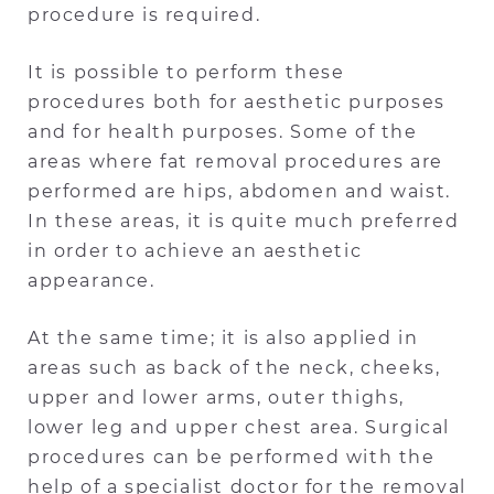
procedure is required.
It is possible to perform these
procedures both for aesthetic purposes
and for health purposes. Some of the
areas where fat removal procedures are
performed are hips, abdomen and waist.
In these areas, it is quite much preferred
in order to achieve an aesthetic
appearance.
At the same time; it is also applied in
areas such as back of the neck, cheeks,
upper and lower arms, outer thighs,
lower leg and upper chest area. Surgical
procedures can be performed with the
help of a specialist doctor for the removal