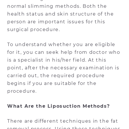
normal slimming methods. Both the
health status and skin structure of the
person are important issues for this
surgical procedure.
To understand whether you are eligible
for it, you can seek help from doctor who
is a specialist in his/her field. At this
point, after the necessary examination is
carried out, the required procedure
begins if you are suitable for the
procedure.
What Are the Liposuction Methods?
There are different techniques in the fat
removal process. Using these techniques,