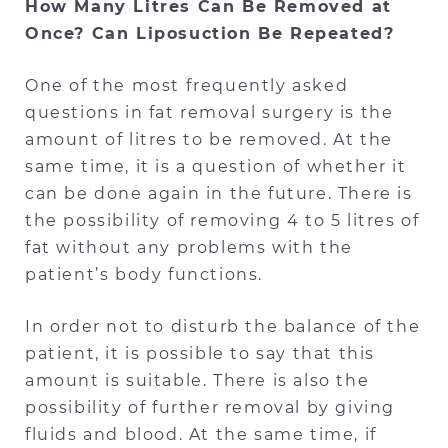
How Many Litres Can Be Removed at
Once? Can Liposuction Be Repeated?
One of the most frequently asked
questions in fat removal surgery is the
amount of litres to be removed. At the
same time, it is a question of whether it
can be done again in the future. There is
the possibility of removing 4 to 5 litres of
fat without any problems with the
patient’s body functions.
In order not to disturb the balance of the
patient, it is possible to say that this
amount is suitable. There is also the
possibility of further removal by giving
fluids and blood. At the same time, if