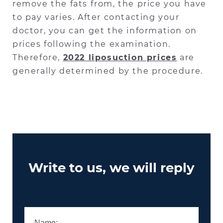
remove the fats from, the price you have
to pay varies. After contacting your
doctor, you can get the information on
prices following the examination.
Therefore,
2022 liposuction prices
are
generally determined by the procedure.
Write to us, we will reply