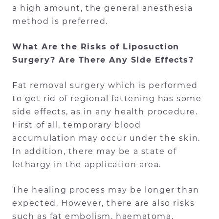
a high amount, the general anesthesia
method is preferred.
What Are the Risks of Liposuction
Surgery? Are There Any Side Effects?
Fat removal surgery which is performed
to get rid of regional fattening has some
side effects, as in any health procedure.
First of all, temporary blood
accumulation may occur under the skin.
In addition, there may be a state of
lethargy in the application area.
The healing process may be longer than
expected. However, there are also risks
such as fat embolism, haematoma,