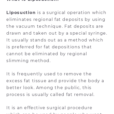
Liposuction
is a surgical operation which
eliminates regional fat deposits by using
the vacuum technique. Fat deposits are
drawn and taken out by a special syringe.
It usually stands out as a method which
is preferred for fat depositions that
cannot be eliminated by regional
slimming method.
It is frequently used to remove the
excess fat tissue and provide the body a
better look. Among the public, this
process is usually called fat removal.
It is an effective surgical procedure