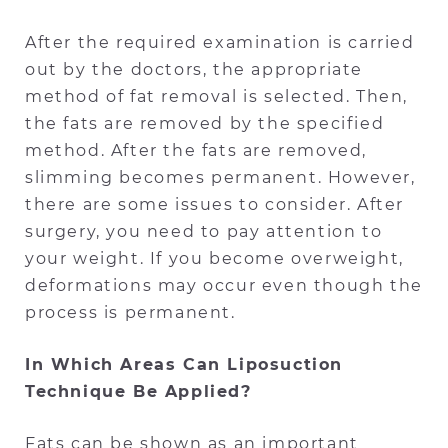
After the required examination is carried
out by the doctors, the appropriate
method of fat removal is selected. Then,
the fats are removed by the specified
method. After the fats are removed,
slimming becomes permanent. However,
there are some issues to consider. After
surgery, you need to pay attention to
your weight. If you become overweight,
deformations may occur even though the
process is permanent.
In Which Areas Can Liposuction
Technique Be Applied?
Fats can be shown as an important