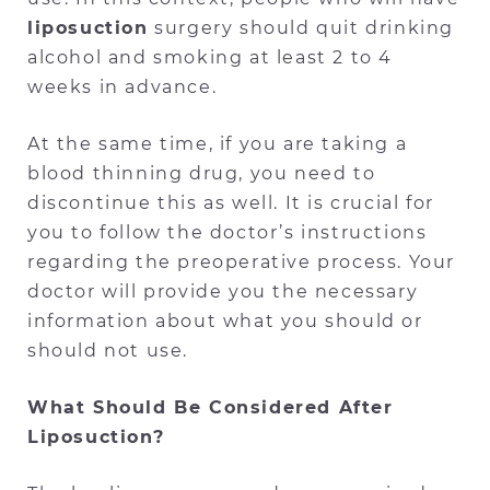
liposuction
surgery should quit drinking
alcohol and smoking at least 2 to 4
weeks in advance.
At the same time, if you are taking a
blood thinning drug, you need to
discontinue this as well. It is crucial for
you to follow the doctor’s instructions
regarding the preoperative process. Your
doctor will provide you the necessary
information about what you should or
should not use.
What Should Be Considered After
Liposuction?