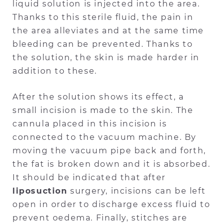
liquid solution is injected into the area.
Thanks to this sterile fluid, the pain in
the area alleviates and at the same time
bleeding can be prevented. Thanks to
the solution, the skin is made harder in
addition to these.
After the solution shows its effect, a
small incision is made to the skin. The
cannula placed in this incision is
connected to the vacuum machine. By
moving the vacuum pipe back and forth,
the fat is broken down and it is absorbed.
It should be indicated that after
liposuction
surgery, incisions can be left
open in order to discharge excess fluid to
prevent oedema. Finally, stitches are