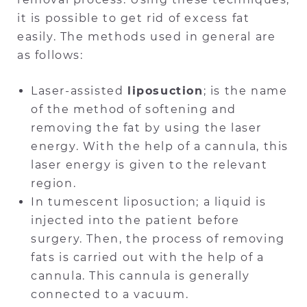
it is possible to get rid of excess fat
easily. The methods used in general are
as follows:
Laser-assisted
liposuction
; is the name
of the method of softening and
removing the fat by using the laser
energy. With the help of a cannula, this
laser energy is given to the relevant
region.
In tumescent liposuction; a liquid is
injected into the patient before
surgery. Then, the process of removing
fats is carried out with the help of a
cannula. This cannula is generally
connected to a vacuum.