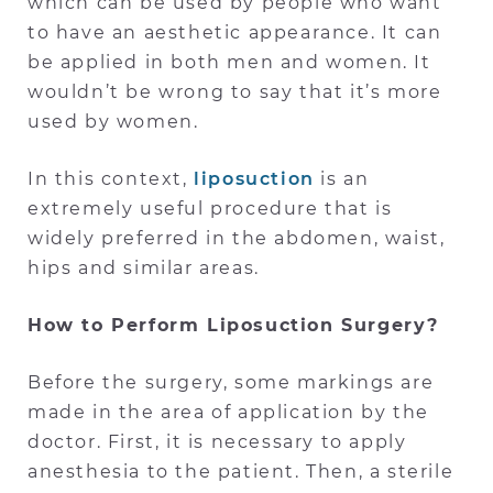
which can be used by people who want
to have an aesthetic appearance. It can
be applied in both men and women. It
wouldn’t be wrong to say that it’s more
used by women.
In this context,
liposuction
is an
extremely useful procedure that is
widely preferred in the abdomen, waist,
hips and similar areas.
How to Perform Liposuction Surgery?
Before the surgery, some markings are
made in the area of application by the
doctor. First, it is necessary to apply
anesthesia to the patient. Then, a sterile