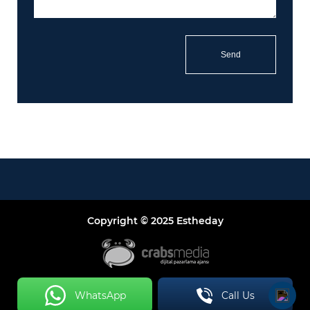
Copyright © 2025 Estheday
WhatsApp
Call Us