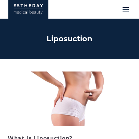
Liposuction
What Is Liposuction?