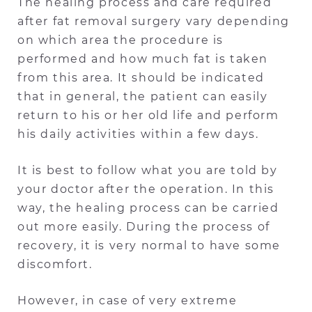
The healing process and care required
after fat removal surgery vary depending
on which area the procedure is
performed and how much fat is taken
from this area. It should be indicated
that in general, the patient can easily
return to his or her old life and perform
his daily activities within a few days.
It is best to follow what you are told by
your doctor after the operation. In this
way, the healing process can be carried
out more easily. During the process of
recovery, it is very normal to have some
discomfort.
However, in case of very extreme