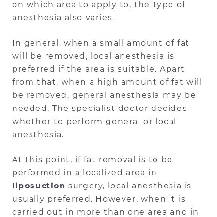
on which area to apply to, the type of
anesthesia also varies.
In general, when a small amount of fat
will be removed, local anesthesia is
preferred if the area is suitable. Apart
from that, when a high amount of fat will
be removed, general anesthesia may be
needed. The specialist doctor decides
whether to perform general or local
anesthesia.
At this point, if fat removal is to be
performed in a localized area in
liposuction
surgery, local anesthesia is
usually preferred. However, when it is
carried out in more than one area and in