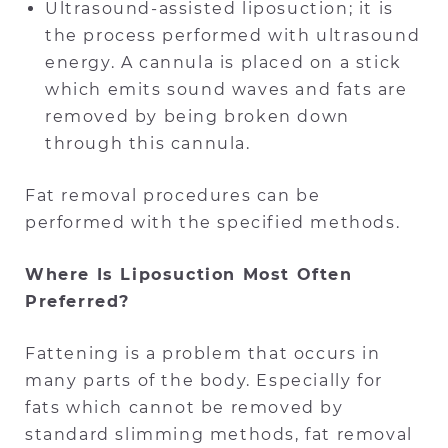
Ultrasound-assisted liposuction; it is
the process performed with ultrasound
energy. A cannula is placed on a stick
which emits sound waves and fats are
removed by being broken down
through this cannula.
Fat removal procedures can be
performed with the specified methods.
Where Is Liposuction Most Often
Preferred?
Fattening is a problem that occurs in
many parts of the body. Especially for
fats which cannot be removed by
standard slimming methods, fat removal