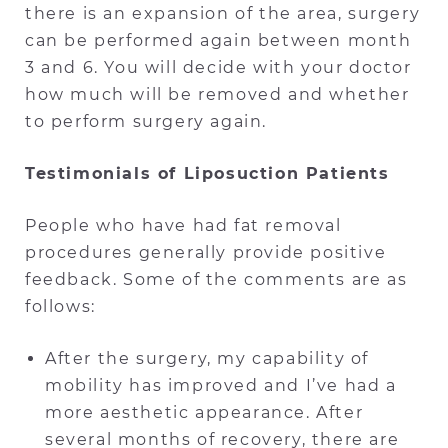
there is an expansion of the area, surgery
can be performed again between month
3 and 6. You will decide with your doctor
how much will be removed and whether
to perform surgery again.
Testimonials of Liposuction Patients
People who have had fat removal
procedures generally provide positive
feedback. Some of the comments are as
follows:
After the surgery, my capability of
mobility has improved and I’ve had a
more aesthetic appearance. After
several months of recovery, there are